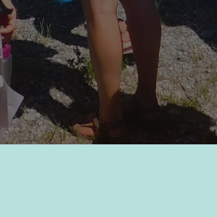
The Lake Windermere Ambassadors are a society formed by
a group of concerned citizens, from diverse backgrounds,