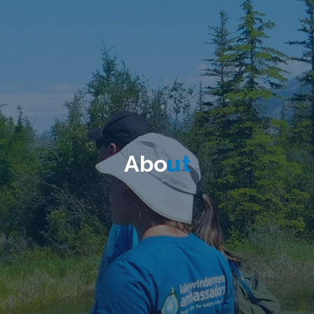
A
b
o
u
t