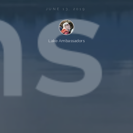
JUNE 13, 2019
Lake Ambassadors