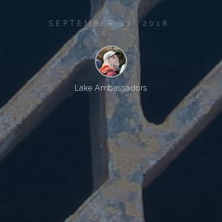
SEPTEMBER 13, 2018
Lake Ambassadors