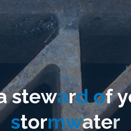
Blog
a
s
t
e
w
a
r
d
o
f
y
s
t
o
r
m
w
a
t
e
r