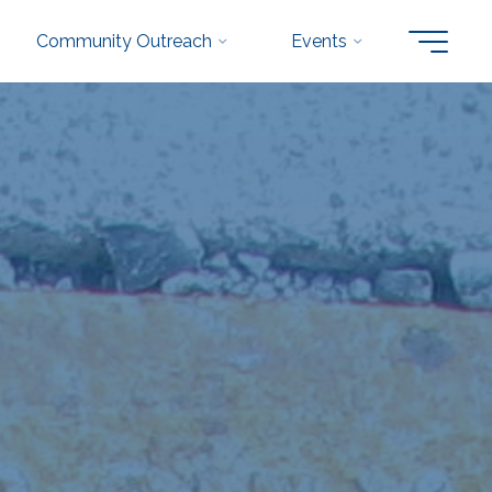
Community Outreach
Events