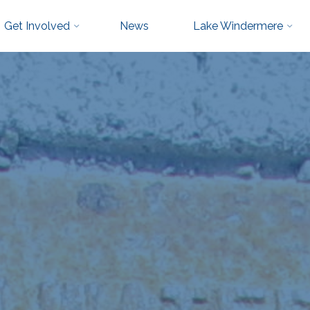
Get Involved
News
Lake Windermere