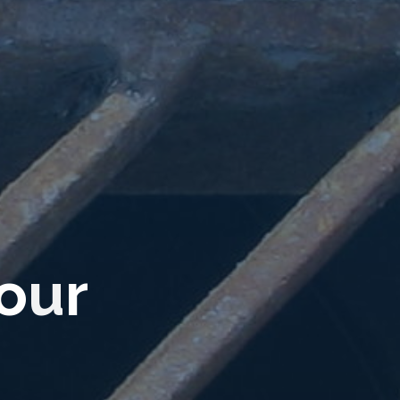
o
u
r