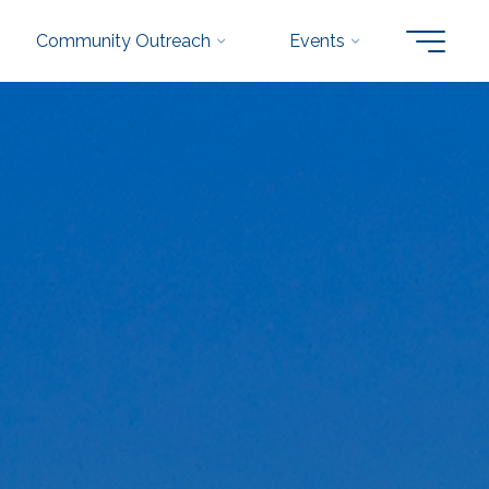
Community Outreach
Events