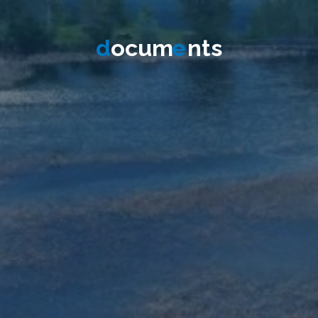
d
o
c
u
m
e
n
t
s