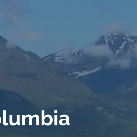
o
l
u
m
b
i
a