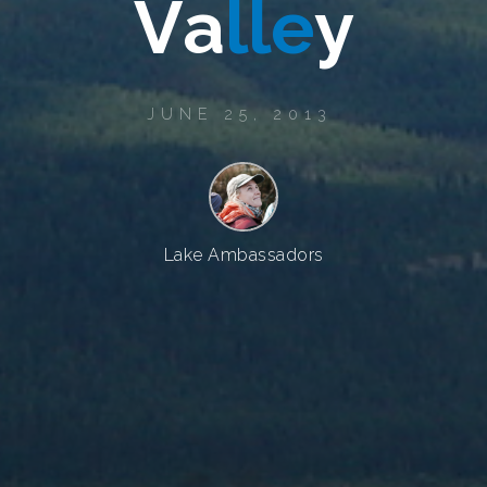
V
a
l
l
e
y
JUNE 25, 2013
Lake Ambassadors