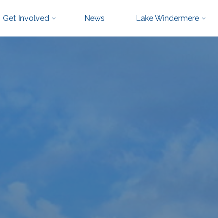
Get Involved
News
Lake Windermere