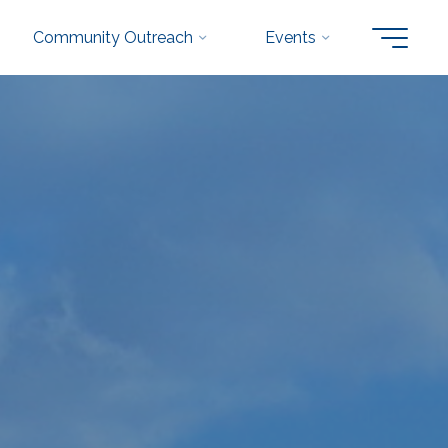
Community Outreach
Events