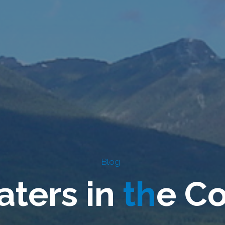
Blog
a
t
e
r
s
i
n
t
h
e
C