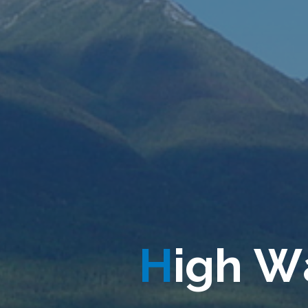
H
i
g
h
W