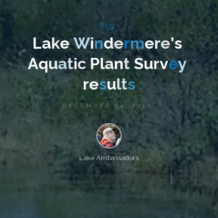
Blog
L
a
k
e
W
i
n
d
e
r
m
e
r
e
’
s
A
q
u
a
t
i
c
P
l
a
n
t
S
u
r
v
e
y
r
e
s
u
l
t
s
DECEMBER 14, 2018
Lake Ambassadors