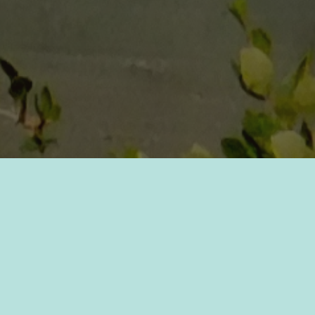
Preserving the plants!
Aquatic plants in Lake Windermere are of
ten