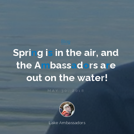
Blog
S
p
r
i
n
g
i
s
i
n
t
h
e
a
i
r
,
a
n
d
t
h
e
A
m
b
a
s
s
a
d
o
r
s
a
r
e
o
u
t
o
n
t
h
e
w
a
t
e
r
!
MAY 30, 2018
Lake Ambassadors