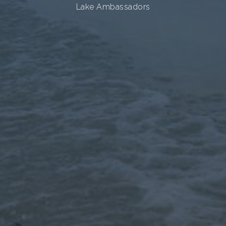
Lake Ambassadors