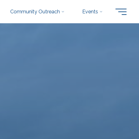
Community Outreach
Events