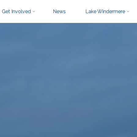
Get Involved
News
Lake Windermere