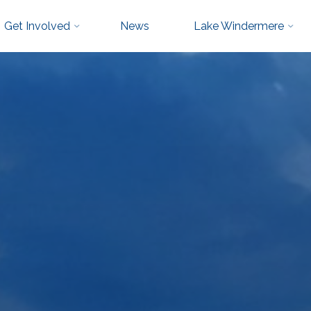
Get Involved
News
Lake Windermere