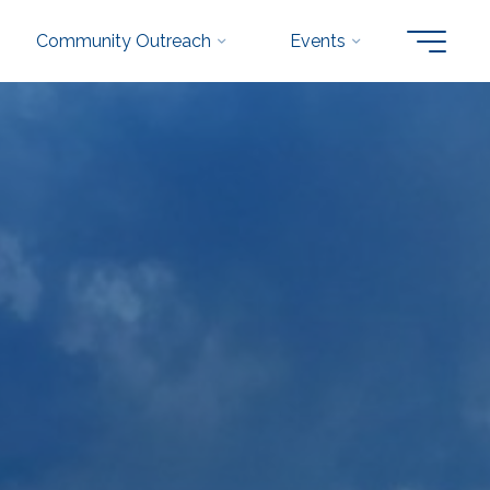
Community Outreach
Events