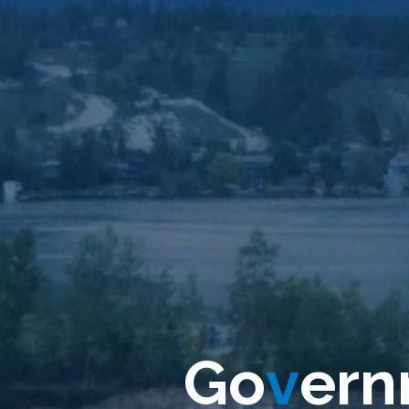
G
G
o
v
e
r
n