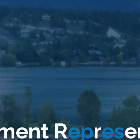
m
m
e
n
t
R
e
p
r
e
s
e