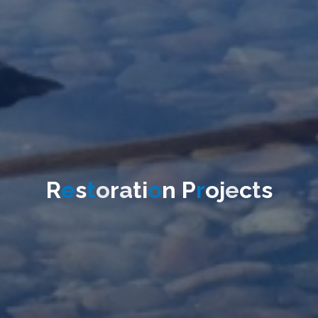
R
e
s
t
o
r
a
t
i
o
n
P
r
o
j
e
c
t
s