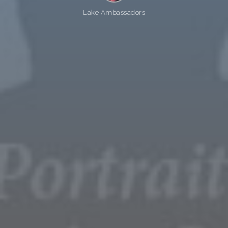
Lake Ambassadors