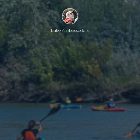
Lake Ambassadors