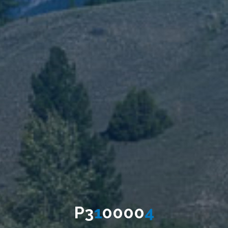
P
3
1
0
0
0
0
4