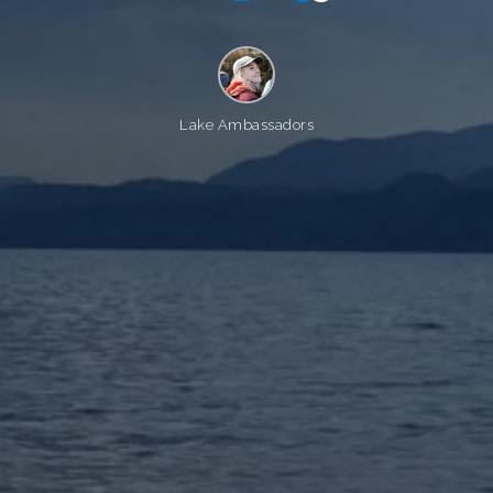
Lake Ambassadors