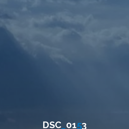
D
S
C
_
0
1
5
3