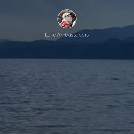
Lake Ambassadors