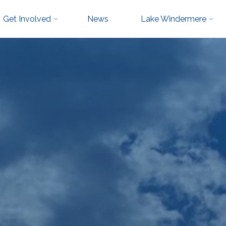
Get Involved
News
Lake Windermere