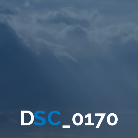
D
S
C
_
0
1
7
0