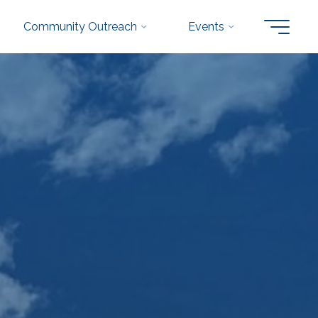
Community Outreach
Events