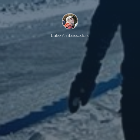
Lake Ambassadors