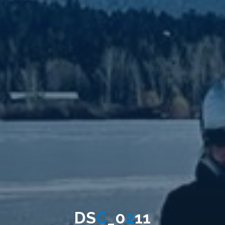
D
S
C
_
0
2
1
1