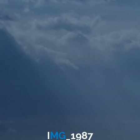
I
M
G
_
1
9
8
7