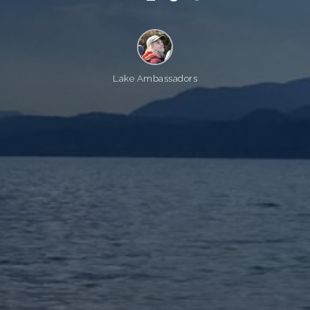
Lake Ambassadors