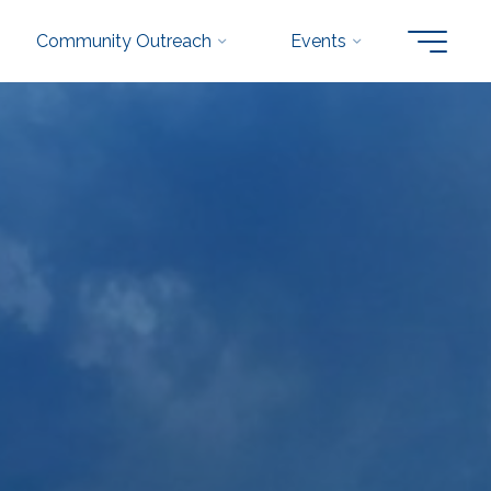
Community Outreach
Events