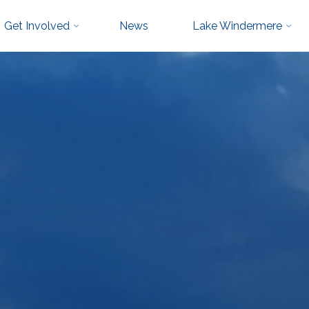
Get Involved
News
Lake Windermere