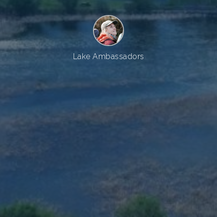
Lake Ambassadors