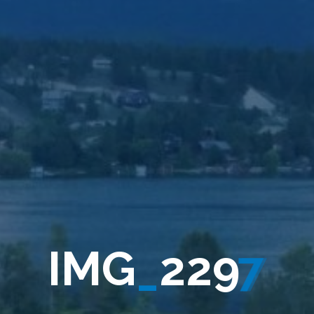
I
M
G
_
2
2
9
7