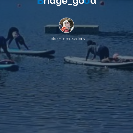
B
r
i
d
g
e
_
g
o
o
d
Lake Ambassadors