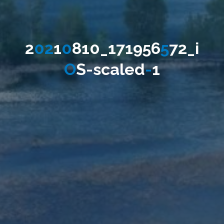
2
0
2
1
0
8
1
0
_
1
7
1
9
5
6
5
7
2
_
i
O
S
-
s
c
a
l
e
d
-
1