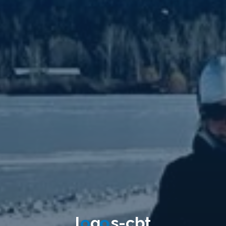
l
o
g
o
s
-
c
b
t