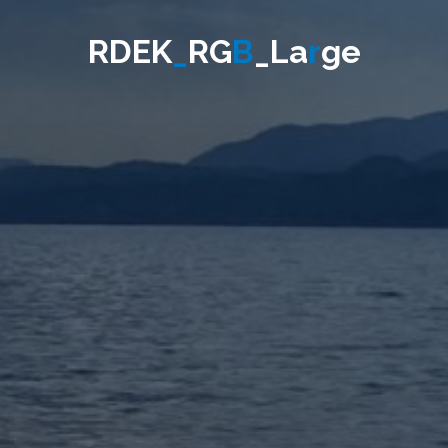
R
D
E
K
_
R
G
B
_
L
a
r
g
e