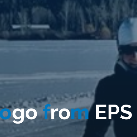
o
g
o
f
r
o
m
E
P
S