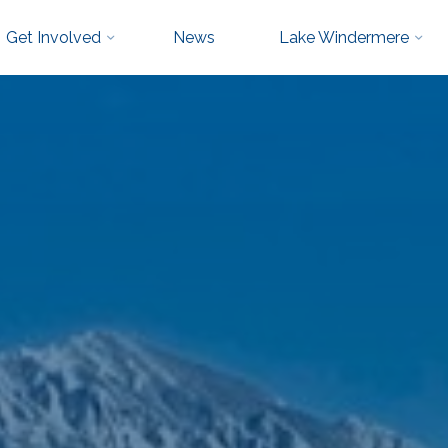
Get Involved
News
Lake Windermere