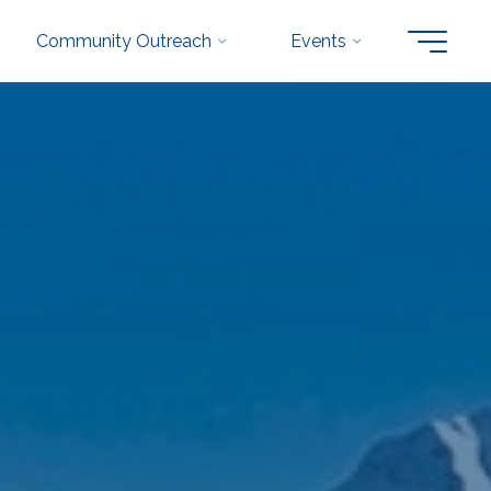
Community Outreach
Events