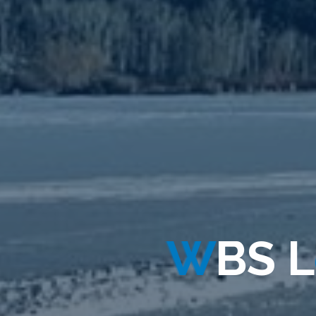
W
B
S
L