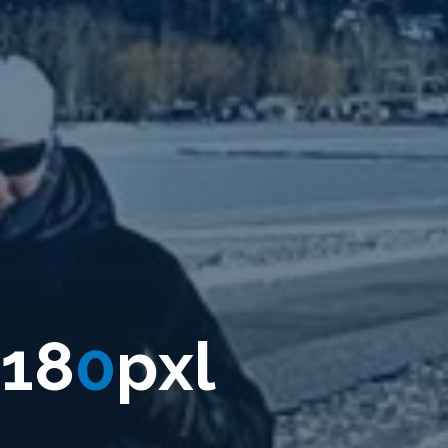
1
8
0
p
x
l