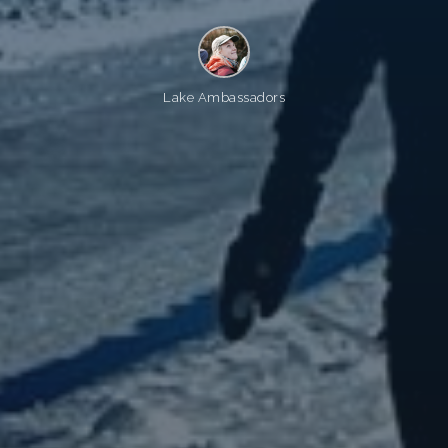
Lake Ambassadors