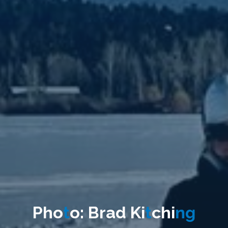
P
h
o
t
o
:
B
r
a
d
K
i
t
c
h
i
n
g