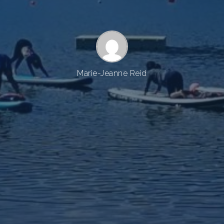
Marie-Jeanne Reid