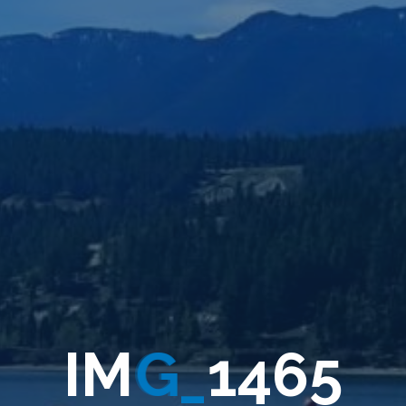
I
M
G
_
1
4
6
5