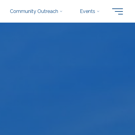
Community Outreach
Events