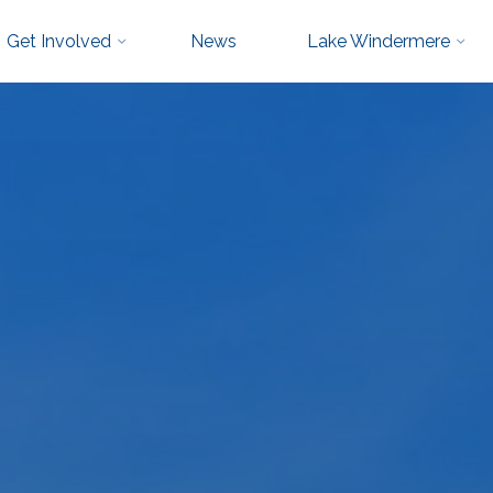
Get Involved
News
Lake Windermere