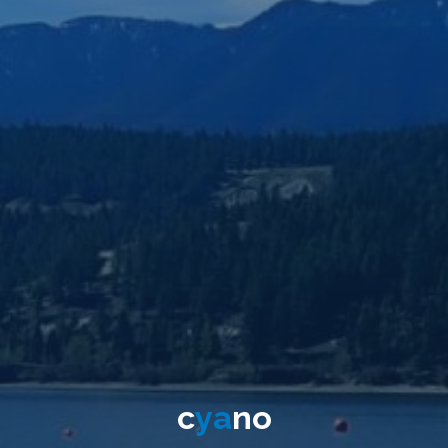
c
y
a
n
o