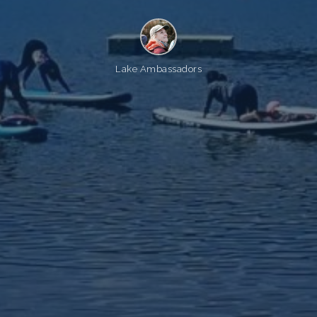
Lake Ambassadors