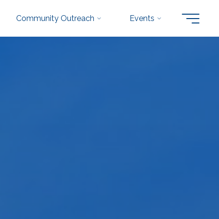
Community Outreach
Events