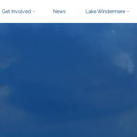
Get Involved
News
Lake Windermere