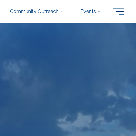
Community Outreach
Events