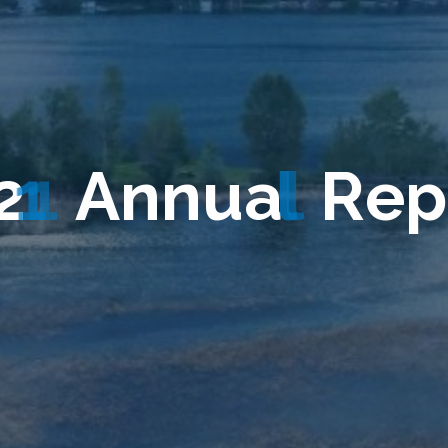
2
1
A
n
n
u
a
l
R
e
p