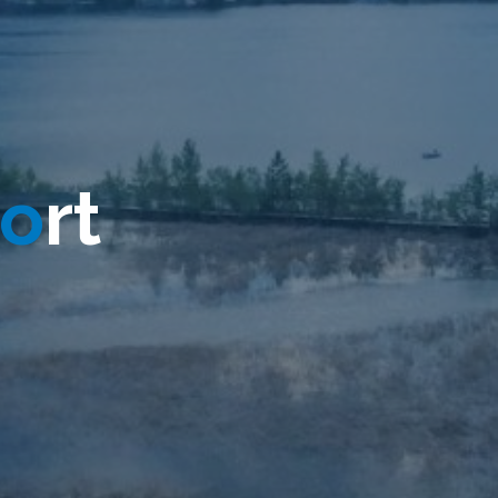
o
r
t