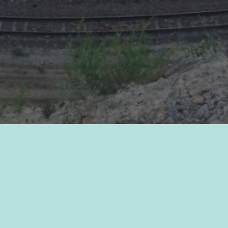
2021 Annual Report