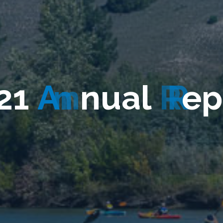
2
1
A
n
n
u
a
l
R
e
p