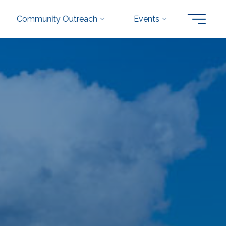
Community Outreach
Events