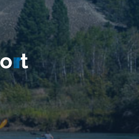
o
r
t