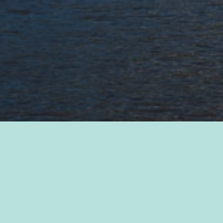
2021 Annual Report