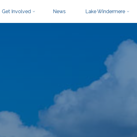
Get Involved
News
Lake Windermere