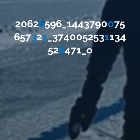
2
0
6
2
6
5
9
6
_
1
4
4
3
7
9
0
0
7
5
6
5
7
3
2
1
_
3
7
4
0
0
5
2
5
3
1
1
3
4
5
2
6
4
7
1
_
o