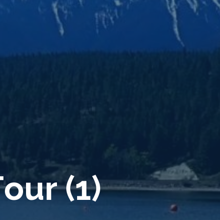
T
o
u
r
(
1
)