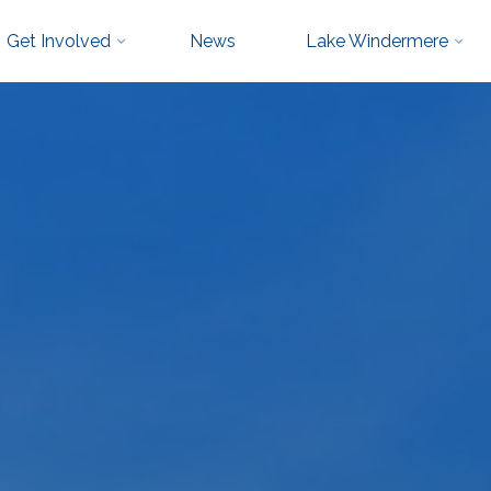
Get Involved
News
Lake Windermere