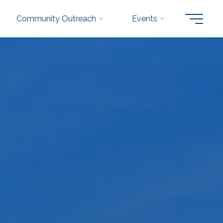
Community Outreach
Events