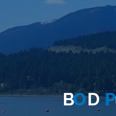
B
O
D
P