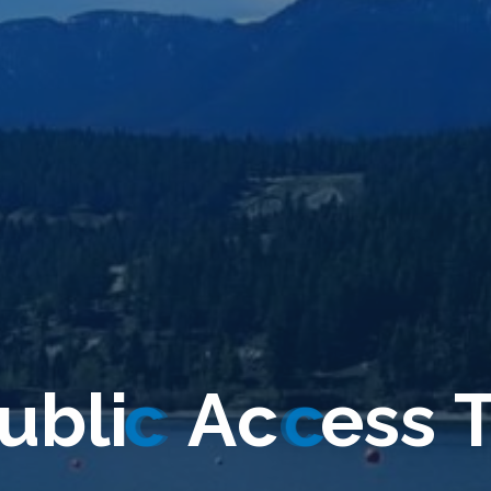
u
b
l
i
c
A
c
c
e
s
s