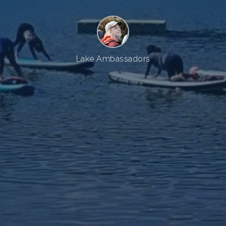
Lake Ambassadors