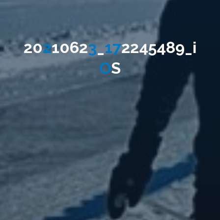
2
0
2
1
0
6
2
3
_
1
7
2
2
4
5
4
8
9
_
i
O
S