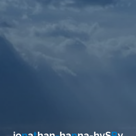
j
o
n
a
t
h
a
n
-
h
a
n
n
a
-
h
v
S
B
y