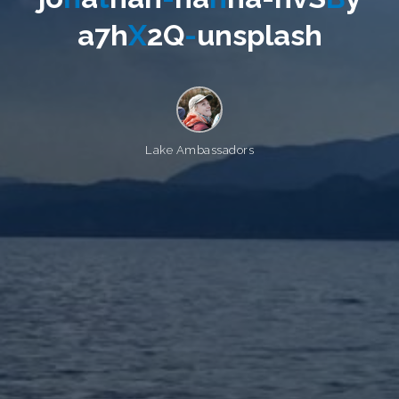
a
7
h
X
2
Q
-
u
n
s
p
l
a
s
h
Lake Ambassadors