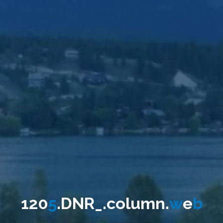
1
2
0
5
.
D
N
R
_
.
c
o
l
u
m
n
.
w
e
b