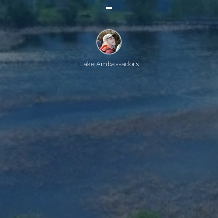
_
Lake Ambassadors