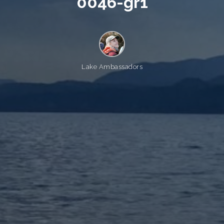
0
0
4
6
-
g
r
1
Lake Ambassadors