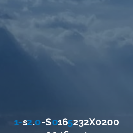
1
-
s
2
.
0
-
S
0
1
6
5
2
3
2
X
0
2
0
0