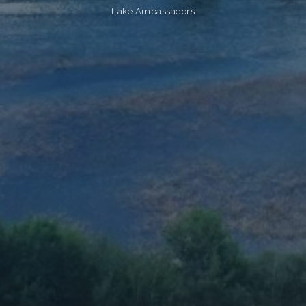
Lake Ambassadors