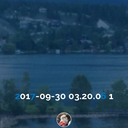
2
0
1
7
-
0
9
-
3
0
0
3
.
2
0
.
0
6
1