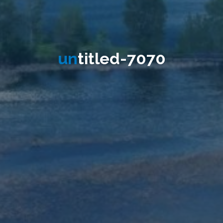
u
n
t
i
t
l
e
d
-
7
0
7
0