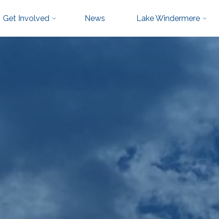
Get Involved
News
Lake Windermere