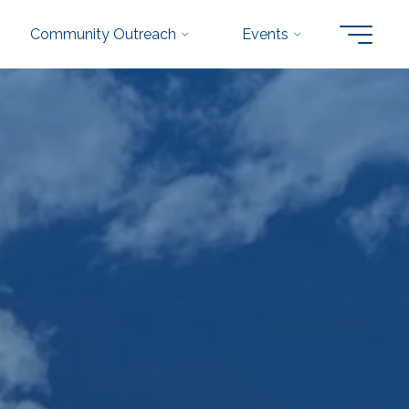
Community Outreach
Events