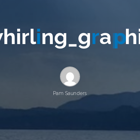
w
h
i
r
l
i
n
g
_
g
r
a
p
h
Pam Saunders