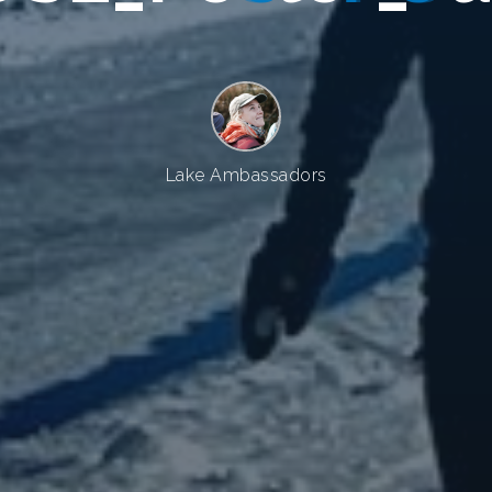
Lake Ambassadors