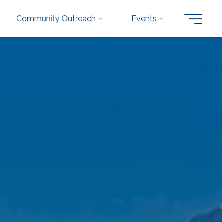
Community Outreach
Events