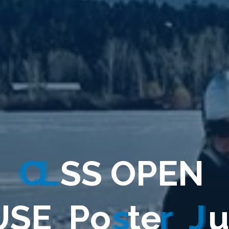
C
L
S
S
O
P
E
N
U
S
E
_
P
o
s
t
e
r
_
J