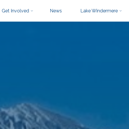
Get Involved
News
Lake Windermere