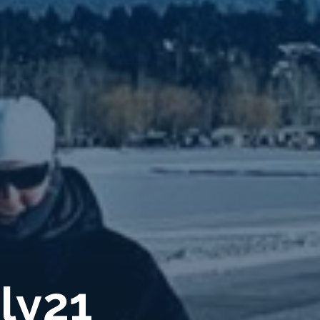
u
l
y
2
1