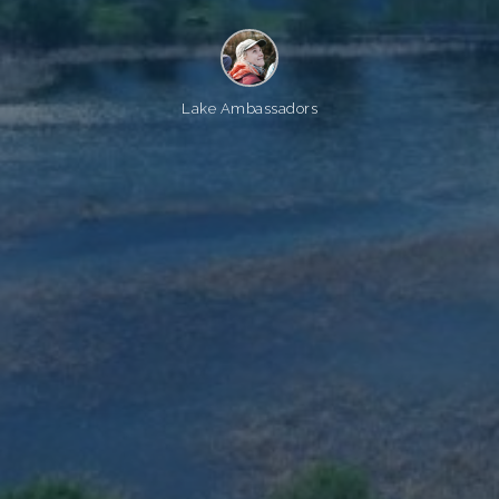
Lake Ambassadors