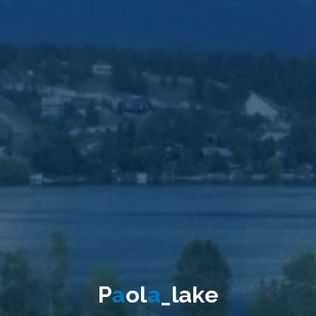
P
a
o
l
a
_
l
a
k
e