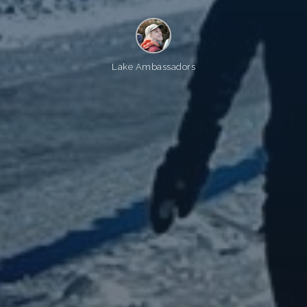
Lake Ambassadors