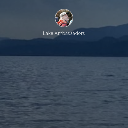
Lake Ambassadors