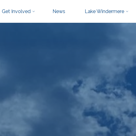
Get Involved
News
Lake Windermere