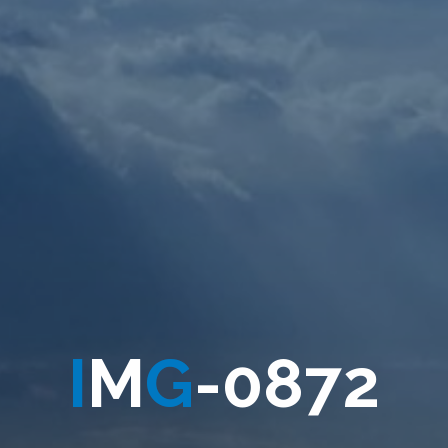
I
M
G
-
0
8
7
2