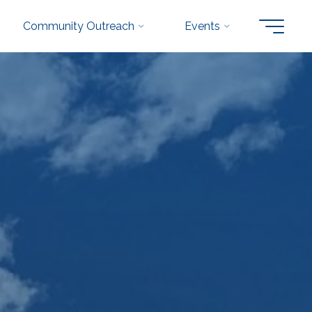
Community Outreach
Events