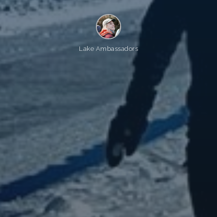
Lake Ambassadors