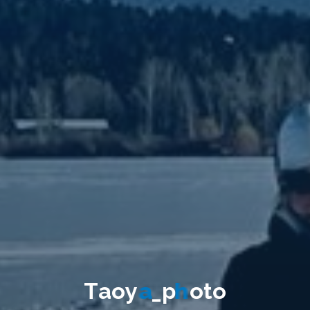
T
a
o
y
a
_
p
h
o
t
o