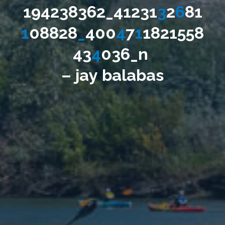
1
9
4
2
3
8
3
6
2
_
4
1
2
3
1
3
2
6
8
1
1
0
8
8
2
8
_
4
0
0
4
7
1
1
8
2
1
5
5
8
4
3
4
0
3
6
_
n
–
j
a
y
b
a
l
a
b
a
s