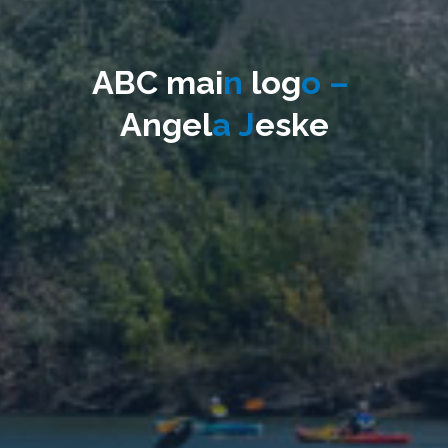
A
B
C
m
a
i
n
l
o
g
o
–
A
n
g
e
l
a
J
e
s
k
e