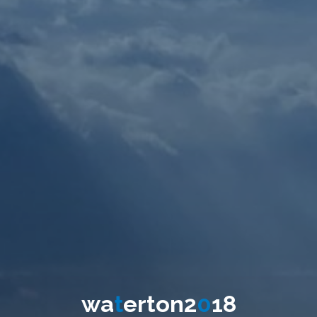
w
a
t
e
r
t
o
n
2
0
1
8