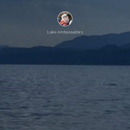
Lake Ambassadors