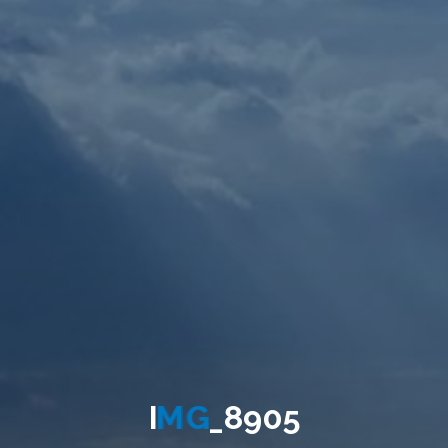
I
M
G
_
8
9
0
5