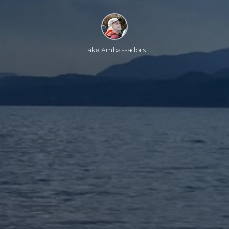
Lake Ambassadors