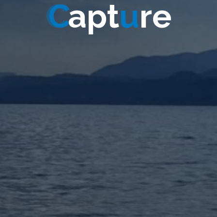
C
a
p
t
u
r
e