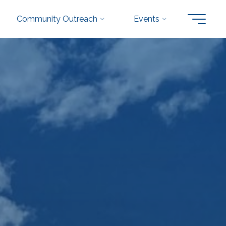
Community Outreach
Events