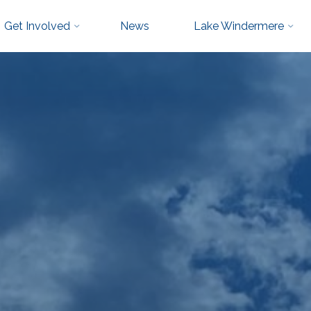
Get Involved
News
Lake Windermere