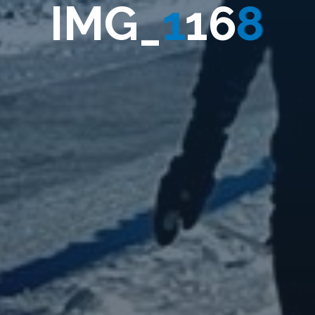
I
M
G
_
1
1
6
8