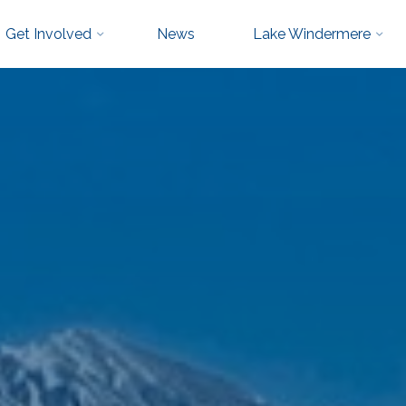
Get Involved
News
Lake Windermere