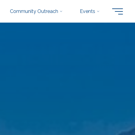
Community Outreach
Events