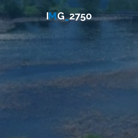
I
M
G
_
2
7
5
0